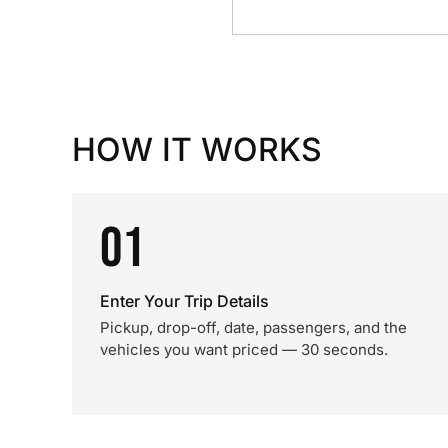
HOW IT WORKS
01
Enter Your Trip Details
Pickup, drop-off, date, passengers, and the
vehicles you want priced — 30 seconds.