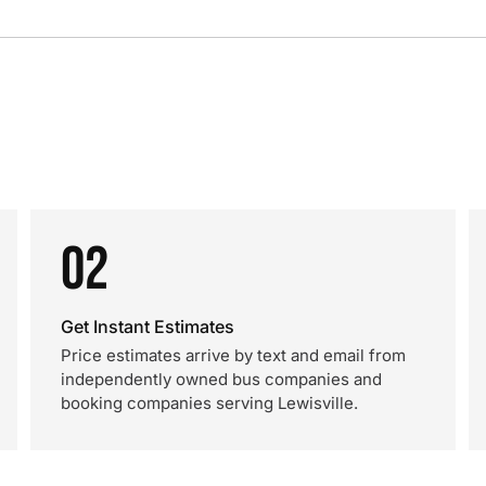
02
Get Instant Estimates
Price estimates arrive by text and email from
independently owned bus companies and
booking companies serving Lewisville.