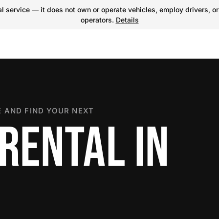
 service — it does not own or operate vehicles, employ drivers, or
operators.
Details
 AND FIND YOUR NEXT
RENTAL IN