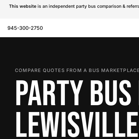
This website
is an independent party bus comparison & referral
945-300-2750
COMPARE QUOTES FROM A BUS MARKETPLACE
PARTY BUS 
LEWISVILLE