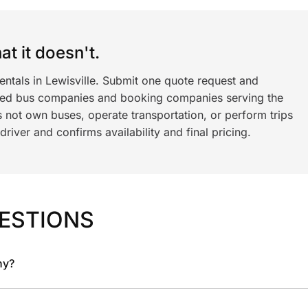
t it doesn't.
entals in Lewisville. Submit one quote request and
ned bus companies and booking companies serving the
 not own buses, operate transportation, or perform trips
iver and confirms availability and final pricing.
ESTIONS
ny?