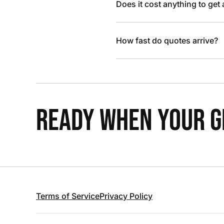
Does it cost anything to get
How fast do quotes arrive?
READY WHEN YOUR GR
Terms of Service
Privacy Policy