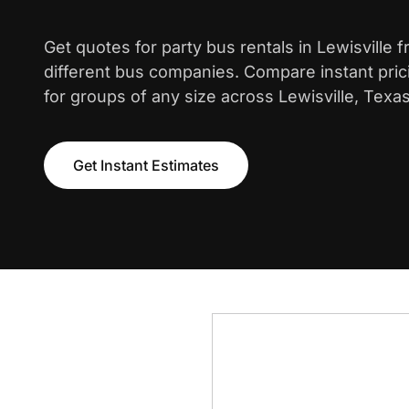
Get quotes for party bus rentals in Lewisville 
different bus companies. Compare instant pric
for groups of any size across Lewisville, Texas
Get Instant Estimates