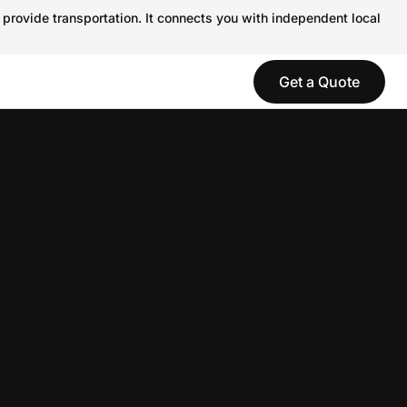
 provide transportation. It connects you with independent local
Get a Quote