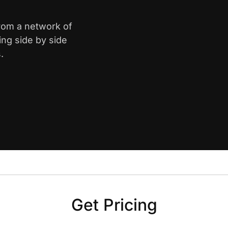
from a network of
ing side by side
.
Get Pricing