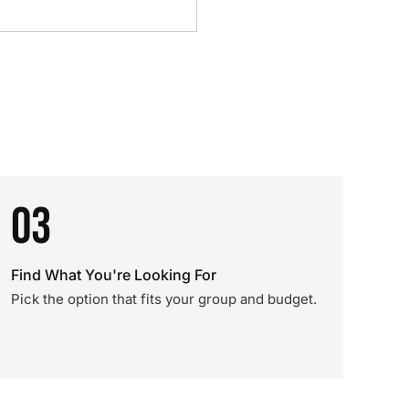
03
Find What You're Looking For
Pick the option that fits your group and budget.