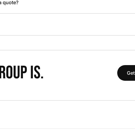
 a quote?
OUP IS.
Get