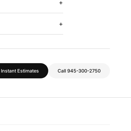
+
+
 Instant Estimates
Call 945-300-2750