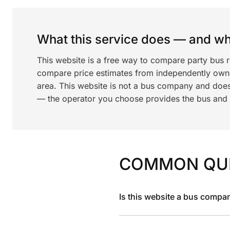
What this service does — and wha
This website is a free way to compare party bus r
compare price estimates from independently ow
area. This website is not a bus company and does
— the operator you choose provides the bus and dr
COMMON QU
Is this website a bus compa